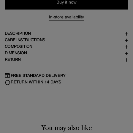
Buy it now
In-store availability
DESCRIPTION
CARE INSTRUCTIONS
COMPOSITION
DIMENSION
RETURN
FREE STANDARD DELIVERY
RETURN WITHIN 14 DAYS
Size chart
Sizes are unisex and correspond to head circumference:
You may also like
S = 56 cm