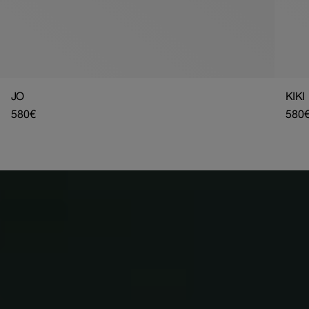
JO
KIKI
Regular
580€
Regu
580
price
pric