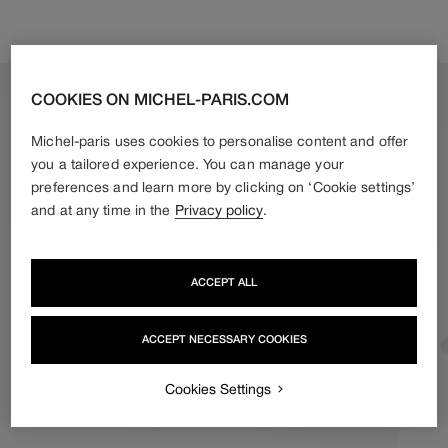
M = 58 cm*
* standard size recommended for a gift
L = 60 cm
COOKIES ON MICHEL-PARIS.COM
Measure your head at the widest point. If your measurement
Michel-paris uses cookies to personalise content and offer
falls between two sizes, we recommend choosing the larger
size.
you a tailored experience. You can manage your
Example: for 59 cm, choose L (60 cm).
preferences and learn more by clicking on ‘Cookie settings’
and at any time in the
Privacy policy
.
ACCEPT ALL
ACCEPT NECESSARY COOKIES
Cookies Settings