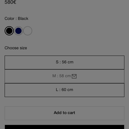
Regular
580€
price
Color : Black
Choose size
S : 56 cm
M : 58 cm
L : 60 cm
Add to cart