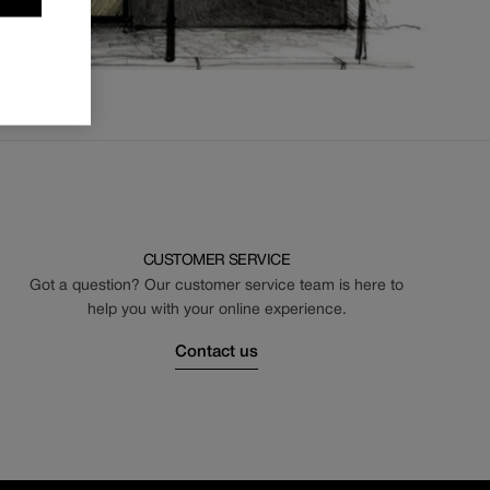
CUSTOMER SERVICE
Got a question? Our customer service team is here to
help you with your online experience.
Contact us