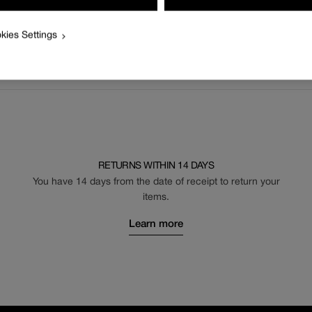
kies Settings
RETURNS WITHIN 14 DAYS
You have 14 days from the date of receipt to return your
items.
Learn more