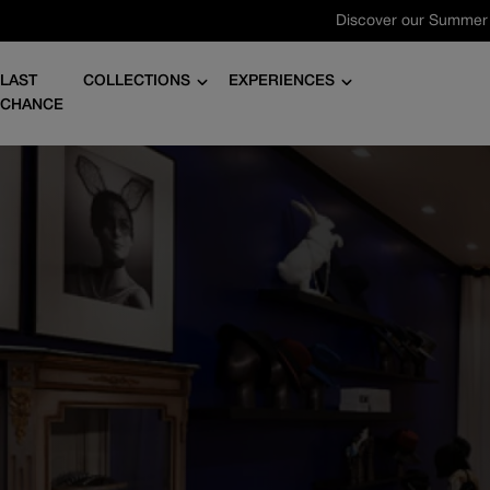
Skip
to
content
LAST
COLLECTIONS
EXPERIENCES
CHANCE