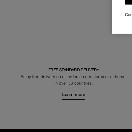
Coo
FREE STANDARD DELIVERY
Enjoy free delivery on all orders in our stores or at home,
in over 50 countries.
Learn more