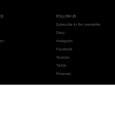
CE
FOLLOW US
Subscribe to the newsletter
Diary
urn
Instagram
Facebook
Youtube
TikTok
Pinterest
Le