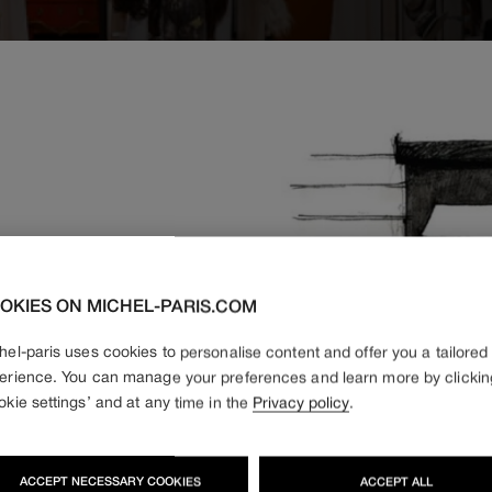
OKIES ON MICHEL-PARIS.COM
hel-paris uses cookies to personalise content and offer you a tailored
otel
erience. You can manage your preferences and learn more by clickin
okie settings’ and at any time in the
Privacy policy
.
ACCEPT NECESSARY COOKIES
ACCEPT ALL