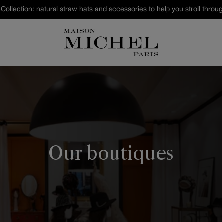
Last Chance : discover our sele
Our boutiques