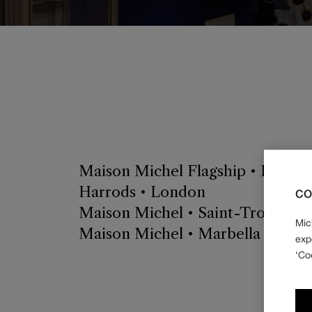
Maison Michel Flagship • Paris
Harrods • London
CO
Maison Michel • Saint-Tropez
Mic
Maison Michel • Marbella Club H
exp
‘Co