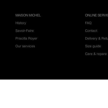
MAISON MICHEL
ONLINE SERVI
History
FAQ
Savoir-Faire
Contact
Priscilla Royer
Delivery & Ret
Our services
Size guide
Care & repare
© 2026
Maison Michel