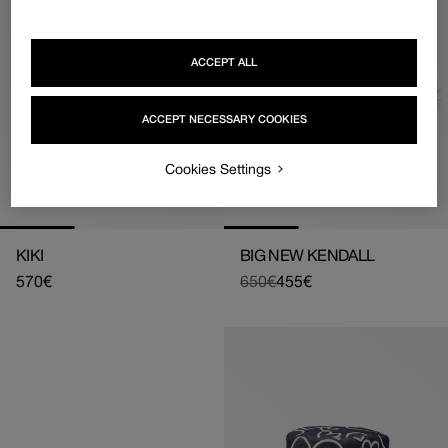
ACCEPT ALL
ACCEPT NECESSARY COOKIES
Cookies Settings
KIKI
BIG NEW KENDALL
Regular
570€
650€
455€
Regular
Sale
price
price
price