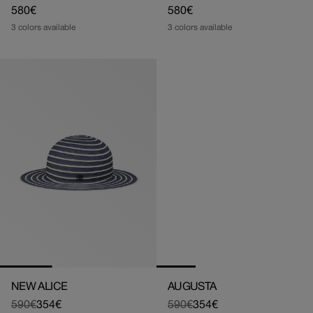
Regular
580€
Regular
580€
price
price
3 colors available
3 colors available
NEW ALICE
AUGUSTA
590€
354€
590€
354€
Regular
Sale
Regular
Sale