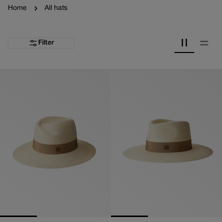
Home
All hats
Filter