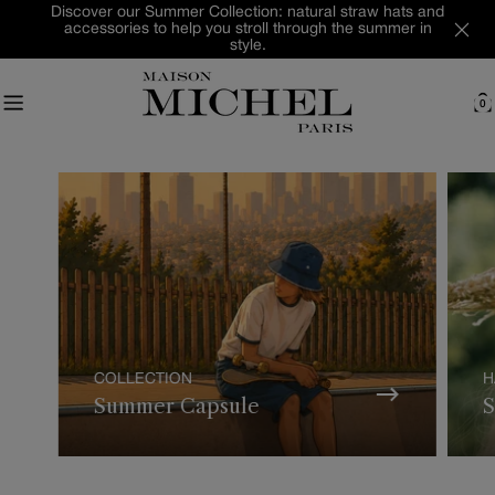
Skip
Discover our Summer Collection: natural straw hats and
accessories to help you stroll through the summer in
to
style.
content
0
C
COLLECTION
H
Summer Capsule
S