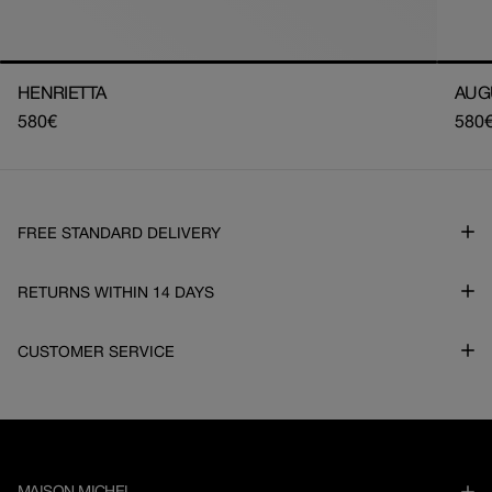
HENRIETTA
AUG
Regular
580€
Regu
580
price
pric
FREE STANDARD DELIVERY
RETURNS WITHIN 14 DAYS
CUSTOMER SERVICE