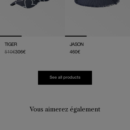
TIGER
JASON
510€
306€
Regular
460€
Regular
Sale
price
price
price
See all products
Vous aimerez également