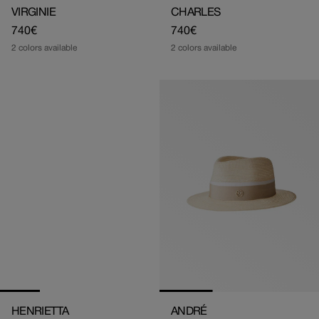
VIRGINIE
CHARLES
Regular
740€
Regular
740€
price
price
2 colors available
2 colors available
HENRIETTA
ANDRÉ