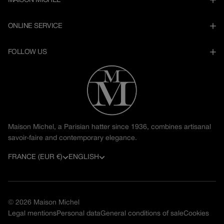
MAISON MICHEL
ONLINE SERVICE
FOLLOW US
Maison Michel, a Parisian hatter since 1936, combines artisanal
savoir-faire and contemporary elegance.
C
L
FRANCE (EUR €)
ENGLISH
o
a
u
n
© 2026
Maison Michel
n
g
Legal mentions
Personal data
General conditions of sale
Cookies
t
u