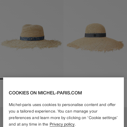
BIG SHERYL
BLANCHE
COOKIES ON MICHEL-PARIS.COM
650€
455€
Regular
610€
Regular
Sale
price
price
price
Michel-paris uses cookies to personalise content and offer
you a tailored experience. You can manage your
preferences and learn more by clicking on ‘Cookie settings’
and at any time in the
Privacy policy
.