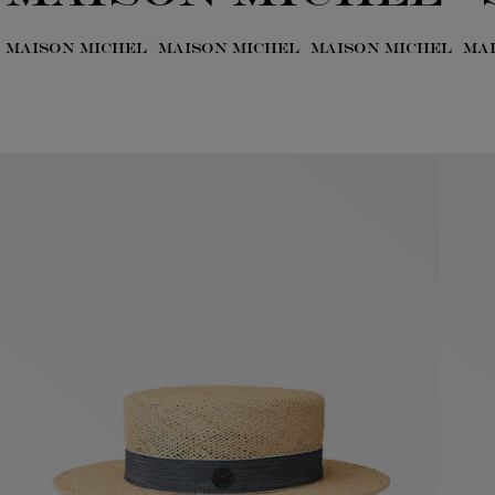
MAISON MICHEL
MAISON MICHEL
MAISON MICHEL
MA