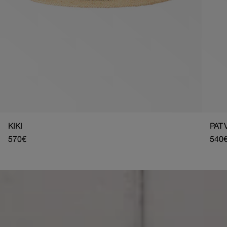
KIKI
PAT 
Regular
570€
Regu
540
price
pric