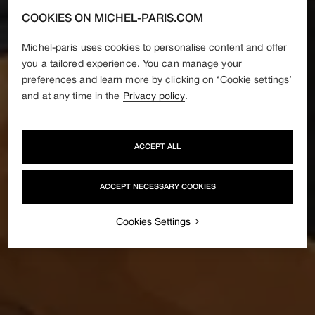
COOKIES ON MICHEL-PARIS.COM
Michel-paris uses cookies to personalise content and offer
you a tailored experience. You can manage your
preferences and learn more by clicking on ‘Cookie settings’
and at any time in the
Privacy policy
.
ACCEPT ALL
ACCEPT NECESSARY COOKIES
Cookies Settings