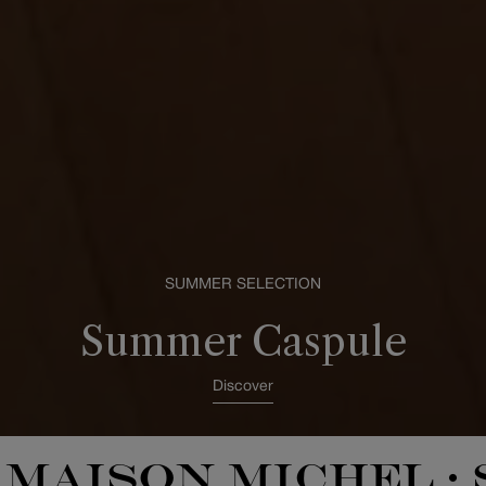
SUMMER SELECTION
Summer Caspule
Discover
MAISON MICHEL
•