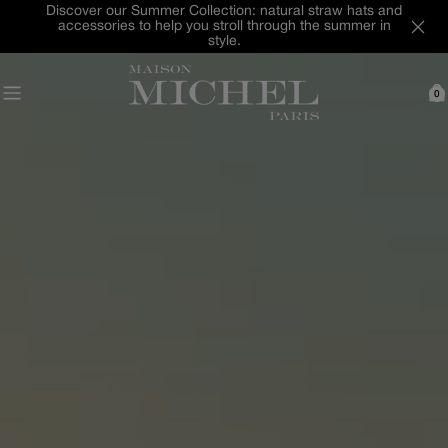
Skip
Last Chance : discover our selection of hats and
to
accessories up to -40% off
content
0
C