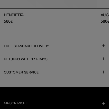
HENRIETTA
AUG
Regular
580€
Regu
580
price
pric
FREE STANDARD DELIVERY
RETURNS WITHIN 14 DAYS
CUSTOMER SERVICE
MAISON MICHEL