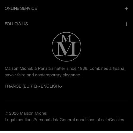
ONLINE SERVICE
FOLLOW US
Maison Michel, a Parisian hatter since 1936, combines artisanal
savoir-faire and contemporary elegance.
C
L
FRANCE (EUR €)
ENGLISH
o
a
u
n
© 2026
Maison Michel
n
g
Legal mentions
Personal data
General conditions of sale
Cookies
t
u