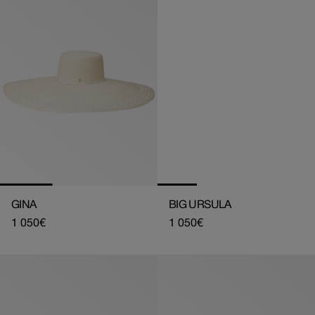
GINA
BIG URSULA
Regular
1 050€
Regular
1 050€
price
price