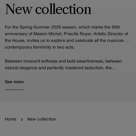
New collection
For the Spring-Summer 2026 season, which marks the 90th
anniversary of Maison Michel, Priscilla Royer, Artistic Director of
the House, invites us to explore and celebrate all the nuances of
contemporary femininity in two acts.
Between innocent softness and bold assertiveness, between
natural elegance and perfectly mastered seduction, the
collection offers a stylistic narrative in which each piece
embodies a facet of the modern woman, while highlighting the
See more
Houses's incomparable expertise.
Home
New collection