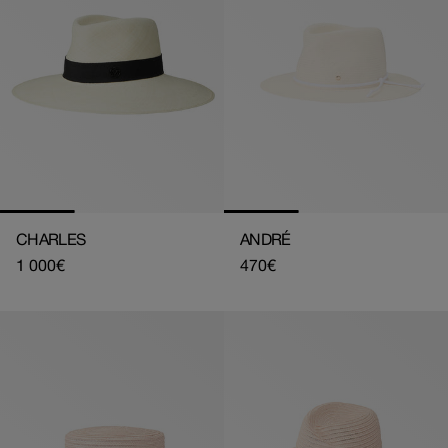
CHARLES
ANDRÉ
Regular
1 000€
Regular
470€
price
price