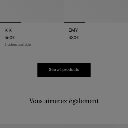
KIKI
EMY
Regular
550€
Regular
430€
price
price
2 colors available
See all products
Vous aimerez également