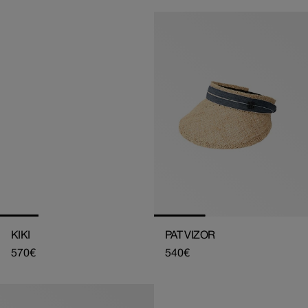
KIKI
PAT VIZOR
Regular
570€
Regular
540€
price
price