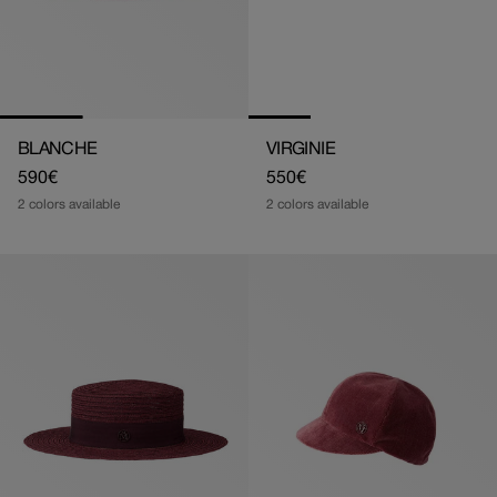
BLANCHE
VIRGINIE
Regular
590€
Regular
550€
price
price
2 colors available
2 colors available