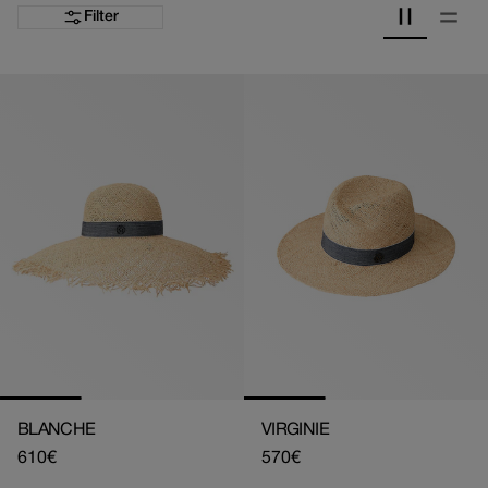
Filter
BLANCHE
VIRGINIE
Regular
610€
Regular
570€
price
price