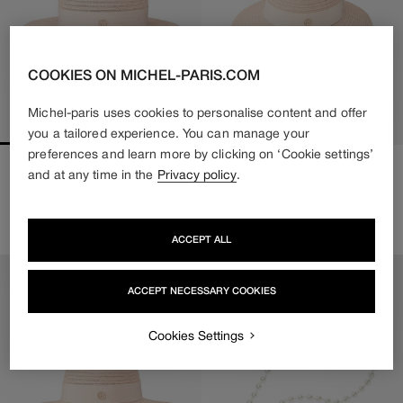
COOKIES ON MICHEL-PARIS.COM
Michel-paris uses cookies to personalise content and offer
you a tailored experience. You can manage your
preferences and learn more by clicking on ‘Cookie settings’
KIKI
VIRGINIE
and at any time in the
Privacy policy
.
Regular
550€
Regular
550€
price
price
2 colors available
2 colors available
ACCEPT ALL
ACCEPT NECESSARY COOKIES
Cookies Settings