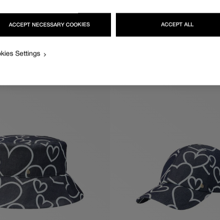
ACCEPT NECESSARY COOKIES
ACCEPT ALL
KIKI
Regular
570€
price
kies Settings