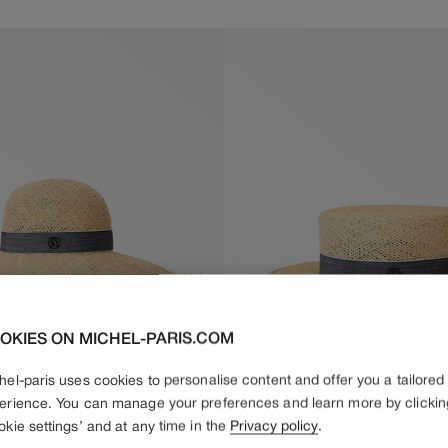
price
price
OKIES ON MICHEL-PARIS.COM
hel-paris uses cookies to personalise content and offer you a tailored
erience. You can manage your preferences and learn more by clickin
okie settings’ and at any time in the
Privacy policy
.