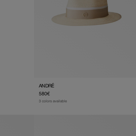
ANDRÉ
Regular
580€
price
3 colors available