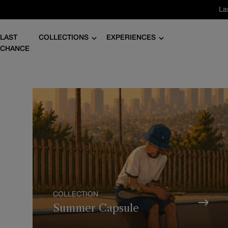
Skip
La
to
content
LAST
COLLECTIONS
EXPERIENCES
CHANCE
COLLECTION
Summer Capsule