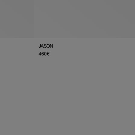
JASON
Regular
460€
price