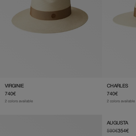
VIRGINIE
CHARLES
Regular
740€
Regular
740€
price
price
2 colors available
2 colors available
AUGUSTA
590€
354€
Regular
Sale