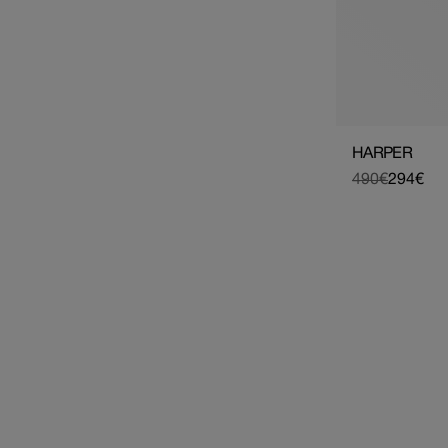
HARPER
490€
294€
Regular
Sale
price
price