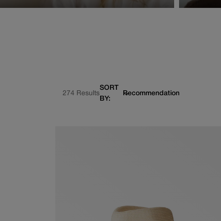
SORT
274 Results
BY: