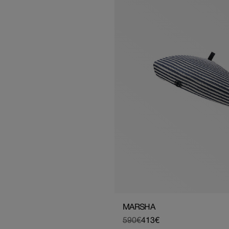
MARSHA
590€
413€
Regular
Sale