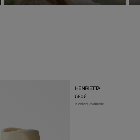
HENRIETTA
Regular
580€
price
3 colors available