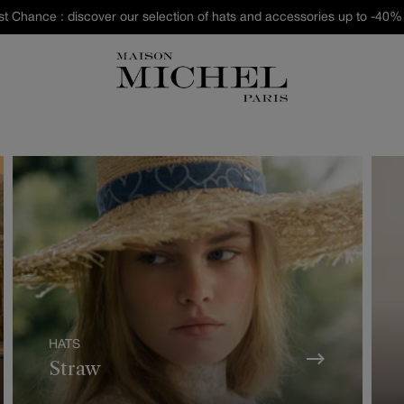
st Chance : discover our selection of hats and accessories up to -40% 
HATS
Straw