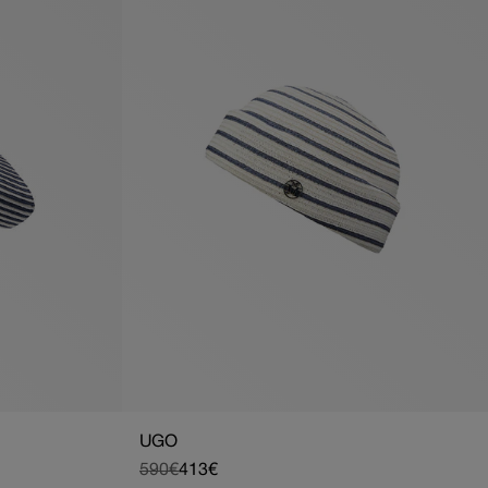
UGO
590€
413€
Regular
Sale