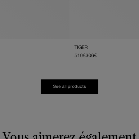
TIGER
510€
306€
Regular
Sale
price
price
See all products
Vous aimerez également