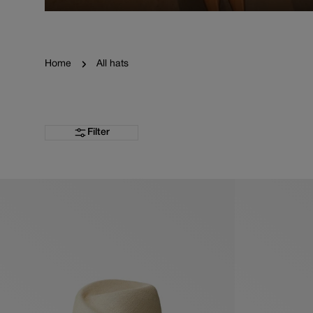
Home
All hats
Filter