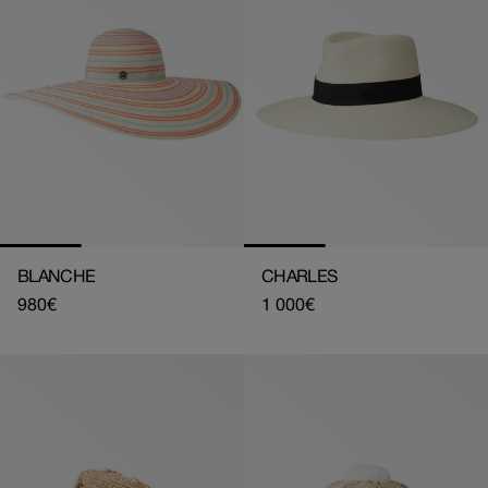
BLANCHE
CHARLES
Regular
980€
Regular
1 000€
price
price