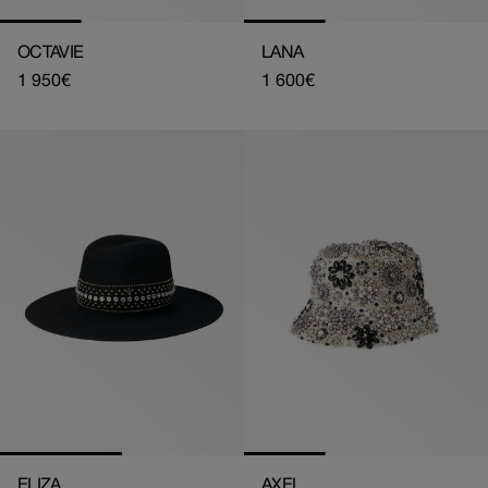
OCTAVIE
LANA
Regular
1 950€
Regular
1 600€
price
price
ELIZA
AXEL