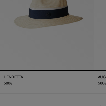
HENRIETTA
AUG
Regular
580€
Regu
580
price
pric