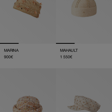
MARINA
MAHAULT
Regular
900€
Regular
1 550€
price
price