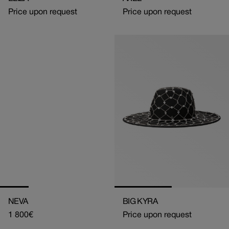
Price upon request
Price upon request
NEVA
BIG KYRA
Regular
1 800€
Price upon request
price