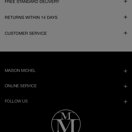
FREE STANDARD DELIVERY
RETURNS WITHIN 14 DAYS
CUSTOMER SERVICE
MAISON MICHEL
ONLINE SERVICE
FOLLOW US