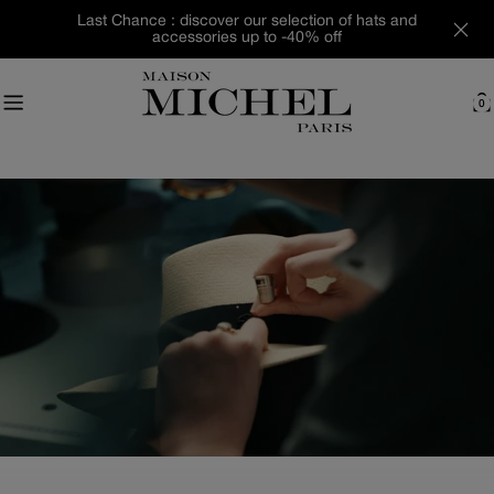
Skip
Last Chance : discover our selection of hats and
to
accessories up to -40% off
content
0
C