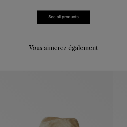
See all products
Vous aimerez également