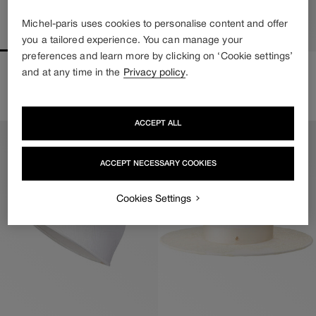
Michel-paris uses cookies to personalise content and offer
you a tailored experience. You can manage your
preferences and learn more by clicking on ‘Cookie settings’
KIKI
EMILY
and at any time in the
Privacy policy
.
Regular
1 500€
Price upon request
price
ACCEPT ALL
ACCEPT NECESSARY COOKIES
Cookies Settings