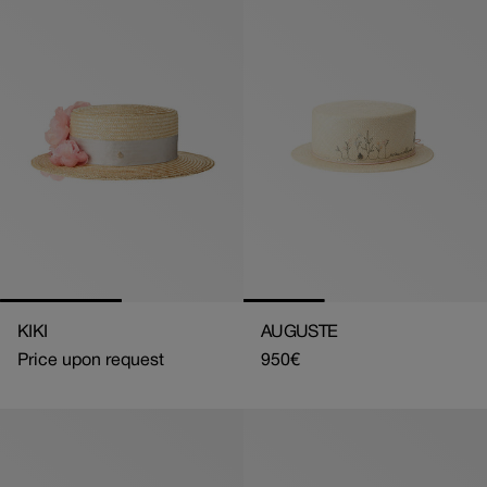
KIKI
AUGUSTE
Price upon request
Regular
950€
price