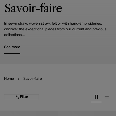
Savoir-faire
In sewn straw, woven straw, felt or with hand-embroideries,
discover the exceptional pieces from our current and previous
collections.
Imagined by Priscilla Royer and carefully crafted by our artisans
in our workshops, they are the result of a unique and precious
See more
savoir-faire carefully handed down from generation to generation.
Home
Savoir-faire
Filter