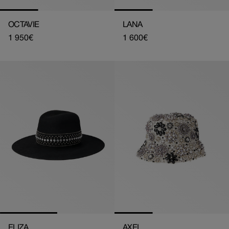
OCTAVIE
LANA
Regular
1 950€
Regular
1 600€
price
price
ELIZA
AXEL