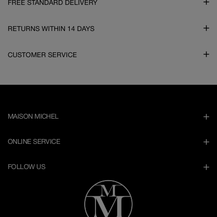
FREE STANDARD DELIVERY
RETURNS WITHIN 14 DAYS
CUSTOMER SERVICE
MAISON MICHEL
ONLINE SERVICE
FOLLOW US