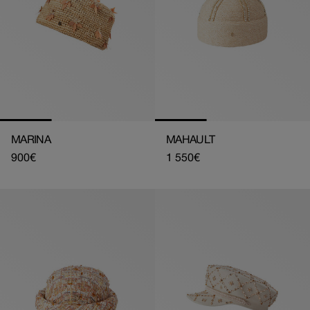
MARINA
MAHAULT
Regular
900€
Regular
1 550€
price
price