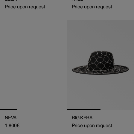
Price upon request
Price upon request
NEVA
BIG KYRA
Regular
1 800€
Price upon request
price