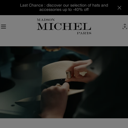
Skip
Last Chance : discover our selection of hats and
to
accessories up to -40% off
content
0
C