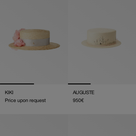
KIKI
AUGUSTE
Price upon request
Regular
950€
price