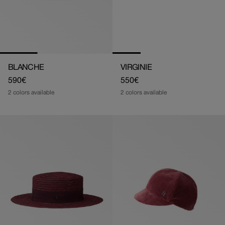
BLANCHE
VIRGINIE
Regular
590€
Regular
550€
price
price
2 colors available
2 colors available