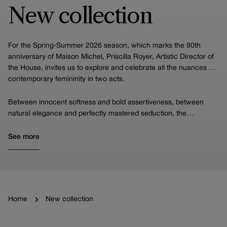
New collection
For the Spring-Summer 2026 season, which marks the 90th
anniversary of Maison Michel, Priscilla Royer, Artistic Director of
the House, invites us to explore and celebrate all the nuances of
contemporary femininity in two acts.
Between innocent softness and bold assertiveness, between
natural elegance and perfectly mastered seduction, the
collection offers a stylistic narrative in which each piece
embodies a facet of the modern woman, while highlighting the
See more
Houses's incomparable expertise.
Home
New collection