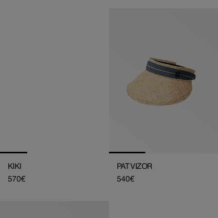
KIKI
PAT VIZOR
Regular
570€
Regular
540€
price
price