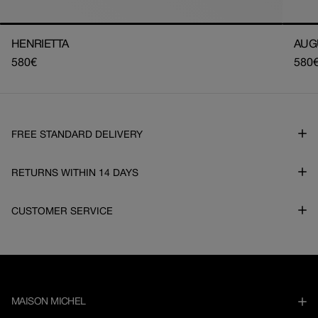
HENRIETTA
AUG
Regular
580€
Regu
580
price
pric
FREE STANDARD DELIVERY
RETURNS WITHIN 14 DAYS
CUSTOMER SERVICE
MAISON MICHEL