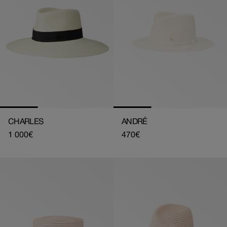
CHARLES
ANDRÉ
Regular
1 000€
Regular
470€
price
price