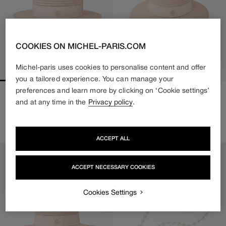
COOKIES ON MICHEL-PARIS.COM
Michel-paris uses cookies to personalise content and offer
you a tailored experience. You can manage your
preferences and learn more by clicking on ‘Cookie settings’
KIKI
VIRGINIE
and at any time in the
Privacy policy
.
Regular
550€
Regular
550€
price
price
2 colors available
2 colors available
ACCEPT ALL
ACCEPT NECESSARY COOKIES
Cookies Settings