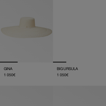
GINA
BIG URSULA
Regular
1 050€
Regular
1 050€
price
price