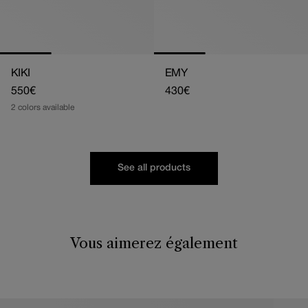
KIKI
EMY
Regular
550€
Regular
430€
price
price
2 colors available
See all products
Vous aimerez également