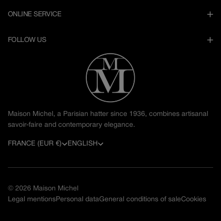
ONLINE SERVICE
FOLLOW US
Maison Michel, a Parisian hatter since 1936, combines artisanal
savoir-faire and contemporary elegance.
C
L
FRANCE (EUR €)
ENGLISH
o
a
u
n
© 2026
Maison Michel
n
g
Legal mentions
Personal data
General conditions of sale
Cookies
t
u