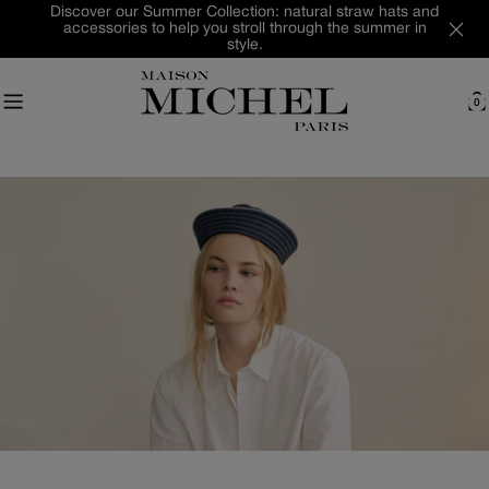
Skip
Discover our Summer Collection: natural straw hats and
accessories to help you stroll through the summer in
to
style.
content
0
C