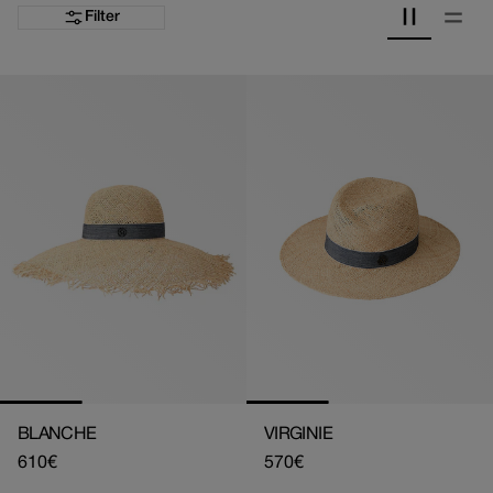
Filter
BLANCHE
VIRGINIE
Regular
610€
Regular
570€
price
price