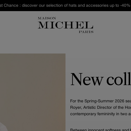
st Chance : discover our selection of hats and accessories up to -40% 
New coll
For the Spring-Summer 2026 seas
Royer, Artistic Director of the H
contemporary femininity in two a
Between innocent softness and b