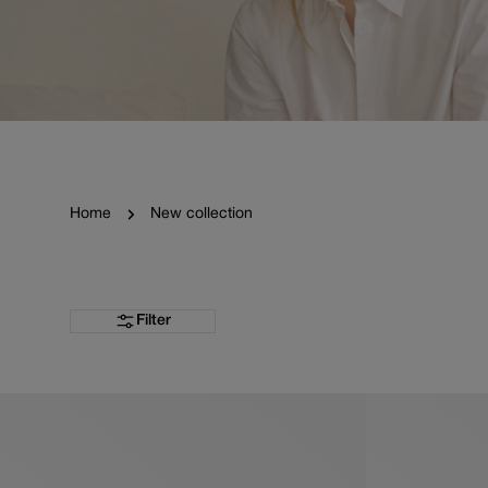
Home
New collection
Filter