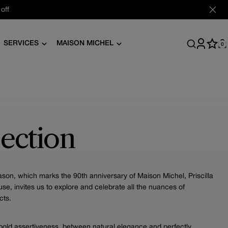
off
SERVICES
MAISON MICHEL
0
Log
C
in
ection
on, which marks the 90th anniversary of Maison Michel, Priscilla
ouse, invites us to explore and celebrate all the nuances of
cts.
old assertiveness, between natural elegance and perfectly