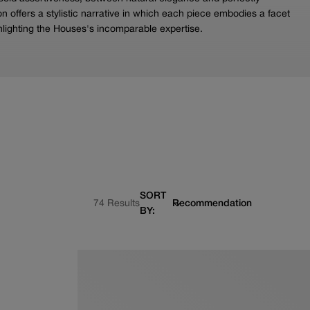
n offers a stylistic narrative in which each piece embodies a facet
lighting the Houses's incomparable expertise.
SORT
74 Results
BY: