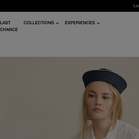
Skip
La
to
content
LAST
COLLECTIONS
EXPERIENCES
CHANCE