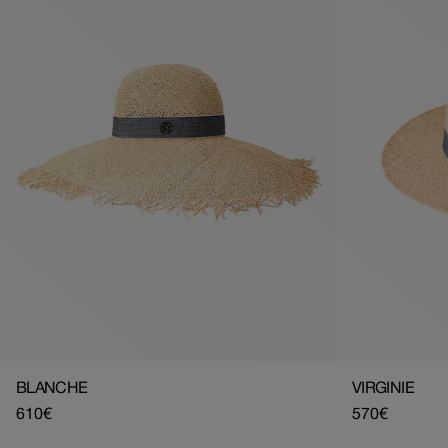
BLANCHE
VIRGINIE
Regular
610€
Regular
570€
price
price