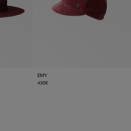
EMY
Regular
430€
price