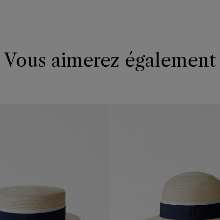
Vous aimerez également