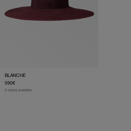
BLANCHE
Regular
590€
price
2 colors available