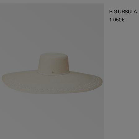
BIG URSULA
Regular
1 050€
price