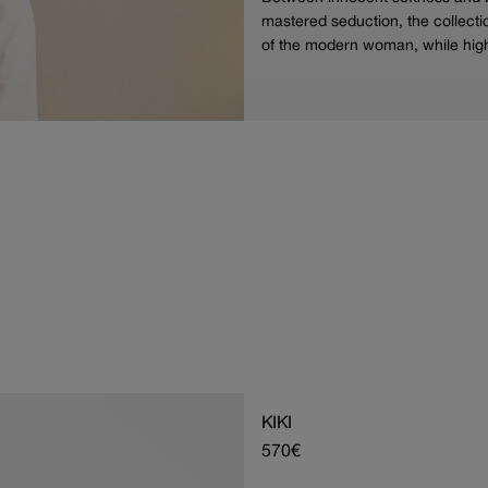
mastered seduction, the collectio
of the modern woman, while high
KIKI
Regular
570€
price