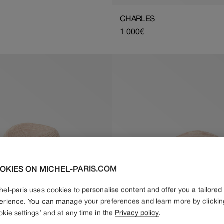
CHARLES
Regular
1 000€
price
OKIES ON MICHEL-PARIS.COM
hel-paris uses cookies to personalise content and offer you a tailored
erience. You can manage your preferences and learn more by clickin
okie settings’ and at any time in the
Privacy policy
.