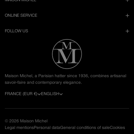
MAISON MICHEL
ONLINE SERVICE
FOLLOW US
Maison Michel, a Parisian hatter since 1936, combines artisanal
savoir-faire and contemporary elegance.
C
L
FRANCE (EUR €)
ENGLISH
o
a
u
n
© 2026
Maison Michel
n
g
Legal mentions
Personal data
General conditions of sale
Cookies
t
u