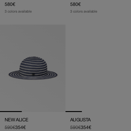
Regular
580€
Regular
580€
price
price
3 colors available
3 colors available
NEW ALICE
AUGUSTA
590€
354€
590€
354€
Regular
Sale
Regular
Sale