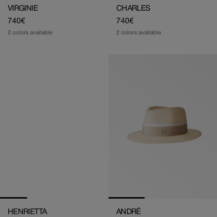
VIRGINIE
CHARLES
Regular
740€
Regular
740€
price
price
2 colors available
2 colors available
HENRIETTA
ANDRÉ