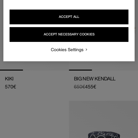
ACCEPT ALL
ACCEPT NECESSARY COOKIES
Cookies Settings
KIKI
BIG NEW KENDALL
Regular
570€
650€
455€
Regular
Sale
price
price
price