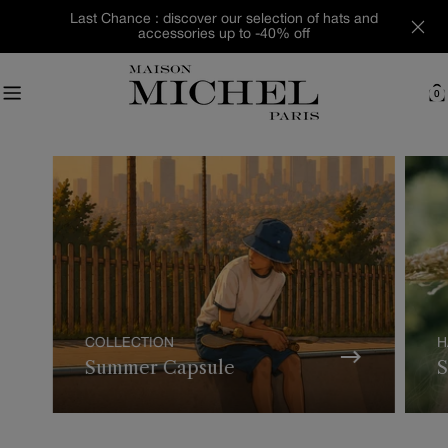
Skip
Last Chance : discover our selection of hats and
to
accessories up to -40% off
content
0
C
COLLECTION
H
Summer Capsule
S