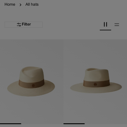
Home
All hats
Filter