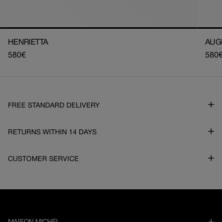
HENRIETTA
AUG
Regular
580€
Regu
580
price
pric
FREE STANDARD DELIVERY
RETURNS WITHIN 14 DAYS
CUSTOMER SERVICE