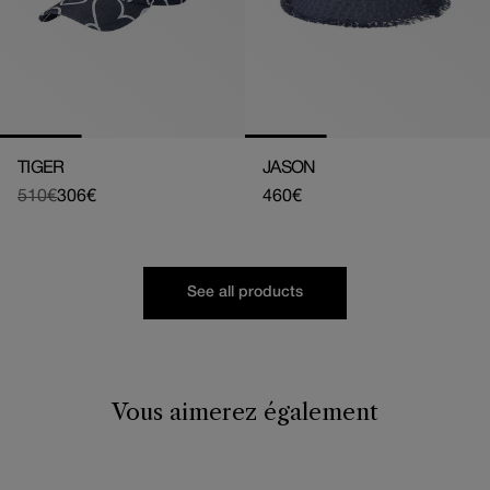
TIGER
JASON
510€
306€
Regular
460€
Regular
Sale
price
price
price
See all products
Vous aimerez également