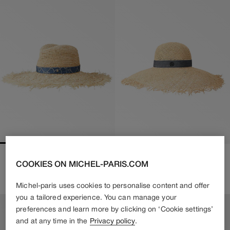
BIG SHERYL
BLANCHE
COOKIES ON MICHEL-PARIS.COM
650€
455€
Regular
610€
Regular
Sale
price
price
price
Michel-paris uses cookies to personalise content and offer
you a tailored experience. You can manage your
preferences and learn more by clicking on ‘Cookie settings’
and at any time in the
Privacy policy
.