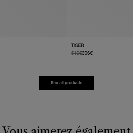
TIGER
510€
306€
Regular
Sale
price
price
See all products
Vous aimerez également