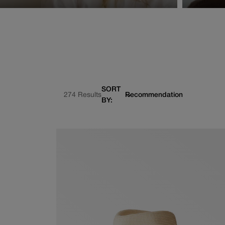
SORT
274 Results
BY: