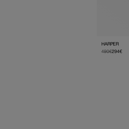
HARPER
490€
294€
Regular
Sale
price
price