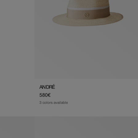
ANDRÉ
Regular
580€
price
3 colors available