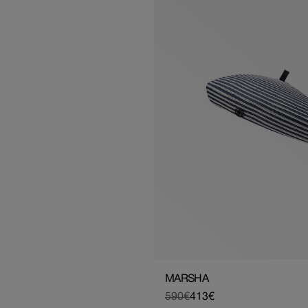
MARSHA
590€
413€
Regular
Sale