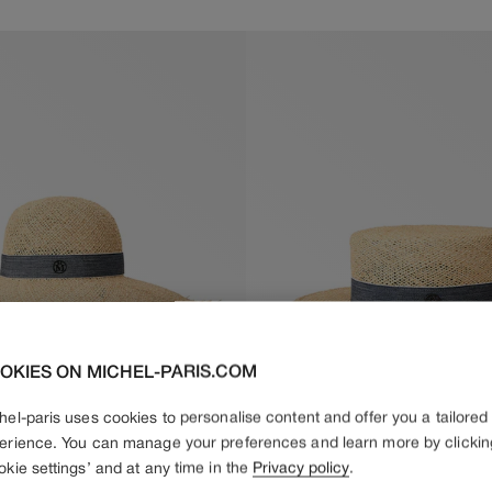
price
price
OKIES ON MICHEL-PARIS.COM
hel-paris uses cookies to personalise content and offer you a tailored
erience. You can manage your preferences and learn more by clickin
okie settings’ and at any time in the
Privacy policy
.