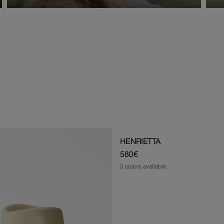
HENRIETTA
Regular
580€
price
3 colors available