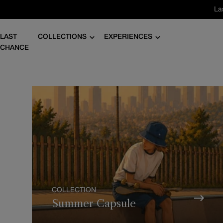
Skip
La
to
content
LAST
COLLECTIONS
EXPERIENCES
CHANCE
COLLECTION
Summer Capsule