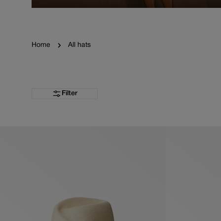
Home
All hats
Filter