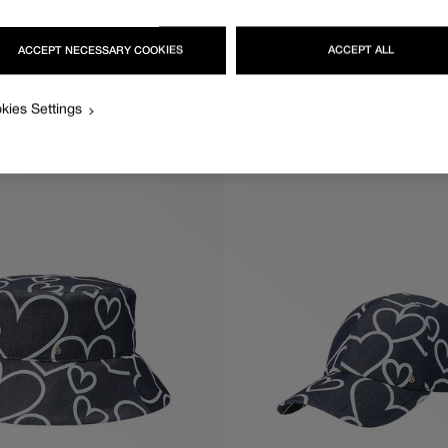
ACCEPT NECESSARY COOKIES
ACCEPT ALL
KIKI
Regular
570€
price
kies Settings