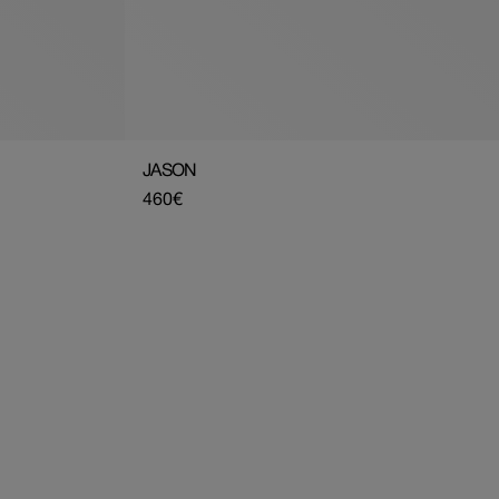
JASON
Regular
460€
price