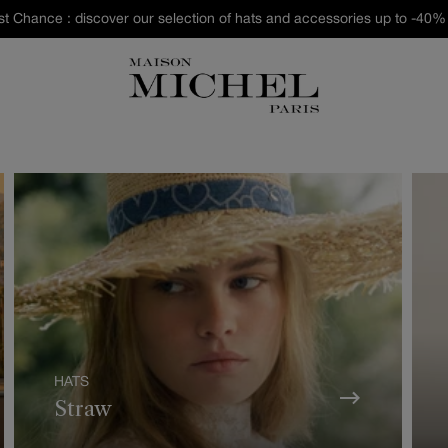
st Chance : discover our selection of hats and accessories up to -40% 
HATS
Straw