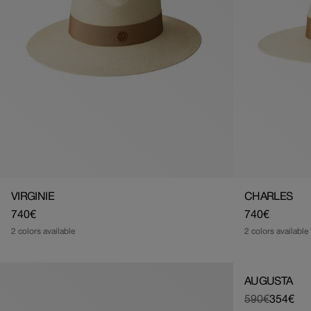
VIRGINIE
CHARLES
Regular
740€
Regular
740€
price
price
2 colors available
2 colors available
AUGUSTA
590€
354€
Regular
Sale