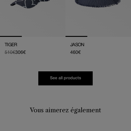
TIGER
JASON
510€
306€
Regular
460€
Regular
Sale
price
price
price
See all products
Vous aimerez également