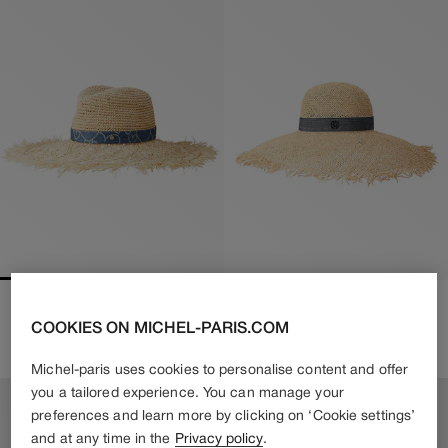
BIG SHERYL
BLANCHE
COOKIES ON MICHEL-PARIS.COM
650€
455€
Regular
610€
Regular
Sale
price
price
price
Michel-paris uses cookies to personalise content and offer
you a tailored experience. You can manage your
preferences and learn more by clicking on ‘Cookie settings’
and at any time in the
Privacy policy
.