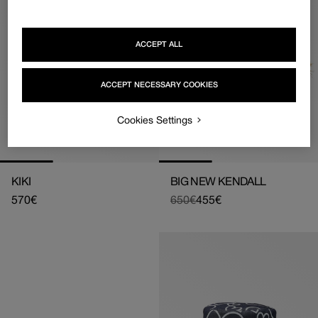
ACCEPT ALL
ACCEPT NECESSARY COOKIES
Cookies Settings
KIKI
BIG NEW KENDALL
Regular
570€
650€
455€
Regular
Sale
price
price
price