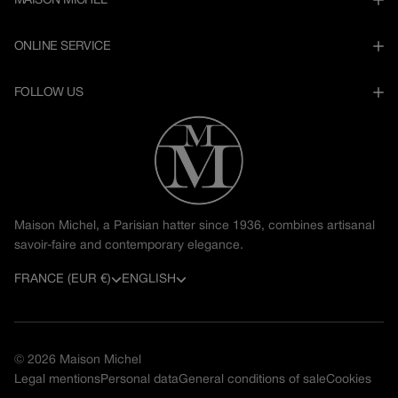
MAISON MICHEL
ONLINE SERVICE
FOLLOW US
Maison Michel, a Parisian hatter since 1936, combines artisanal
savoir-faire and contemporary elegance.
C
L
FRANCE (EUR €)
ENGLISH
o
a
u
n
© 2026
Maison Michel
n
g
Legal mentions
Personal data
General conditions of sale
Cookies
t
u