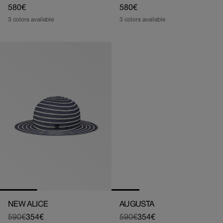
Regular
580€
Regular
580€
price
price
3 colors available
3 colors available
NEW ALICE
AUGUSTA
590€
354€
590€
354€
Regular
Sale
Regular
Sale