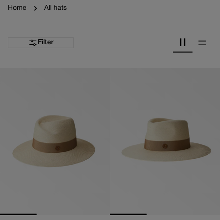
Home
All hats
Filter