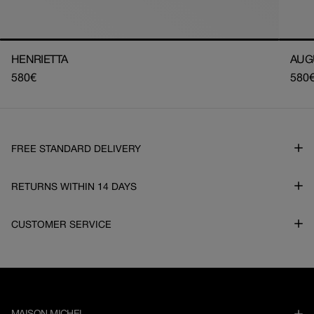
HENRIETTA
AUG
Regular
580€
Regu
580
price
pric
FREE STANDARD DELIVERY
RETURNS WITHIN 14 DAYS
CUSTOMER SERVICE