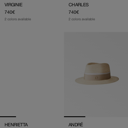
VIRGINIE
CHARLES
Regular
740€
Regular
740€
price
price
2 colors available
2 colors available
HENRIETTA
ANDRÉ