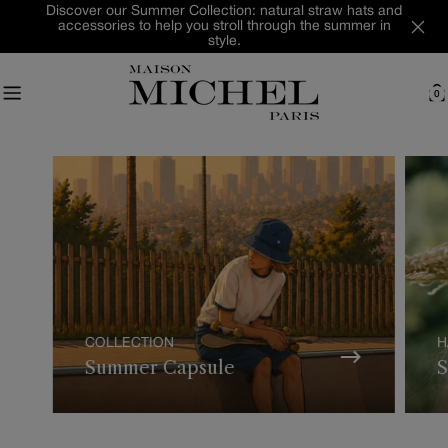
Skip
Discover our Summer Collection: natural straw hats and
accessories to help you stroll through the summer in
to
style.
content
0
C
COLLECTION
H
Summer Capsule
S