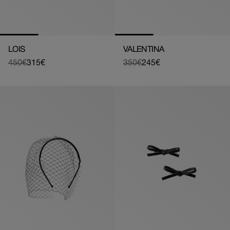
LOIS
VALENTINA
450€
315€
350€
245€
Regular
Sale
Regular
Sale
price
price
price
price