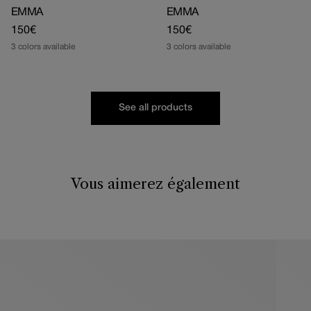
EMMA
EMMA
Regular
150€
Regular
150€
price
price
3 colors available
3 colors available
See all products
Vous aimerez également