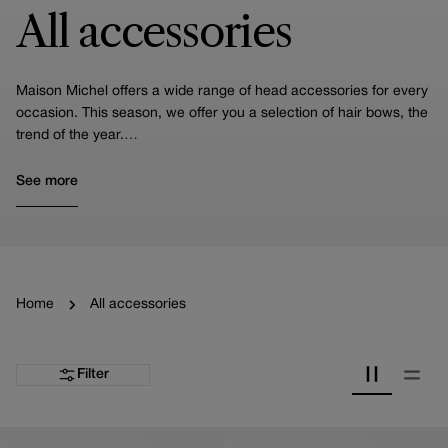
All accessories
Maison Michel offers a wide range of head accessories for every
occasion. This season, we offer you a selection of hair bows, the
trend of the year.
You'll also find our headbands, including the Miwa, one of our
iconic pieces, turbans and scrunchies.
See more
We also specialize in crafting hair accessories for weddings. Take
a moment to look at our specialized selection curated specifically
for brides!
Home
All accessories
Filter