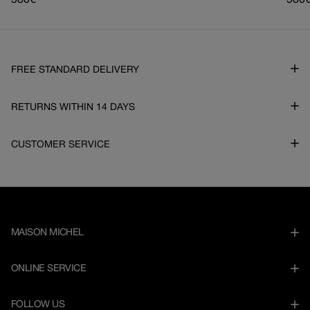
Regular
580€
Regu
580
price
pric
FREE STANDARD DELIVERY
RETURNS WITHIN 14 DAYS
CUSTOMER SERVICE
MAISON MICHEL
ONLINE SERVICE
FOLLOW US