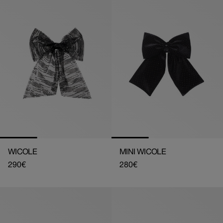
WICOLE
MINI WICOLE
Regular
290€
Regular
280€
price
price