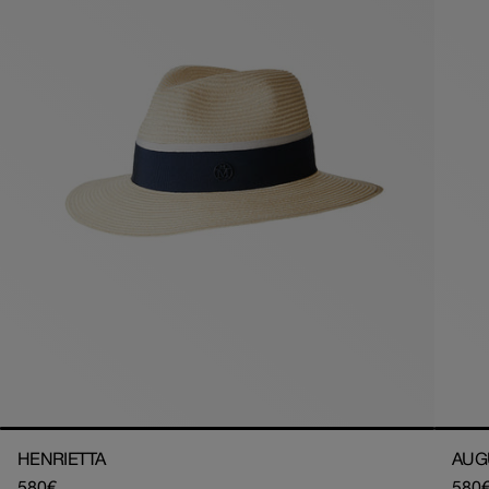
HENRIETTA
AUG