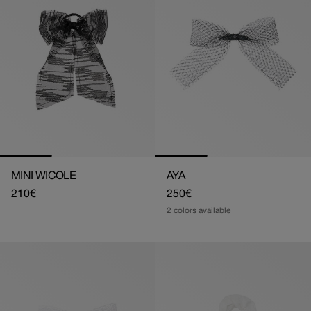
MINI WICOLE
AYA
Regular
210€
Regular
250€
price
price
2 colors available