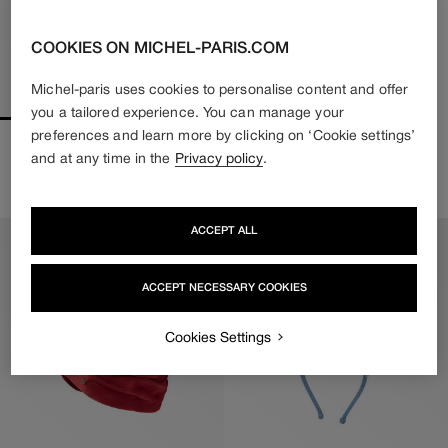
COOKIES ON MICHEL-PARIS.COM
Michel-paris uses cookies to personalise content and offer
you a tailored experience. You can manage your
preferences and learn more by clicking on ‘Cookie settings’
IRINE
RIRI
and at any time in the
Privacy policy
.
370€
222€
480€
336€
Regular
Sale
Regular
Sale
price
price
price
price
ACCEPT ALL
ACCEPT NECESSARY COOKIES
Cookies Settings