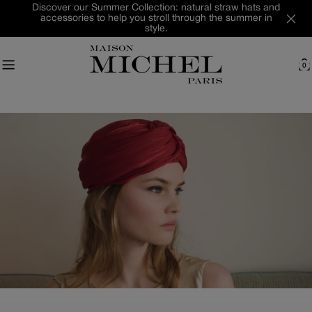
Skip
Discover our Summer Collection: natural straw hats and
accessories to help you stroll through the summer in
to
style.
content
0
C