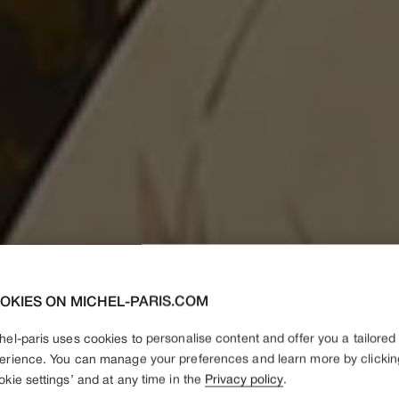
OKIES ON MICHEL-PARIS.COM
hel-paris uses cookies to personalise content and offer you a tailored
erience. You can manage your preferences and learn more by clickin
okie settings’ and at any time in the
Privacy policy
.