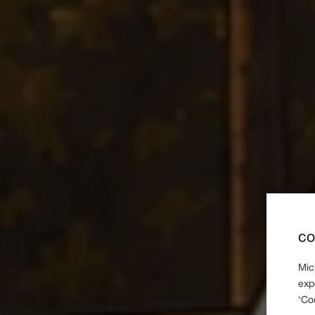
CO
Mic
exp
‘Co