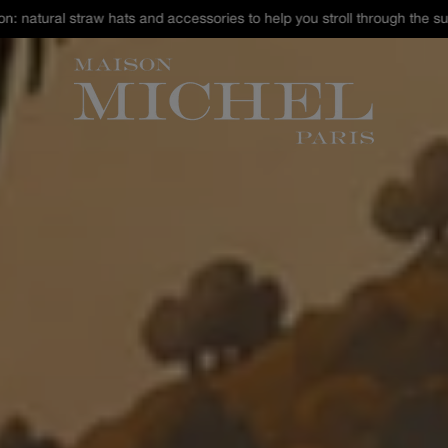
st Chance : discover our selection of hats and accessories up to -40% 