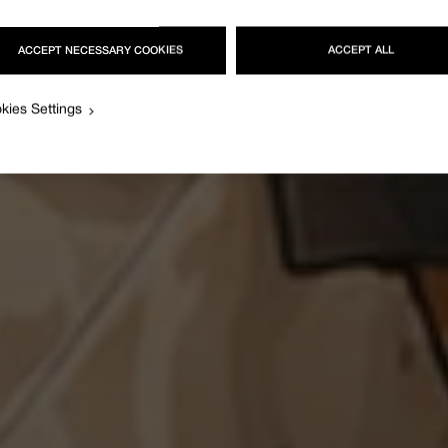
ACCEPT NECESSARY COOKIES
ACCEPT ALL
kies Settings