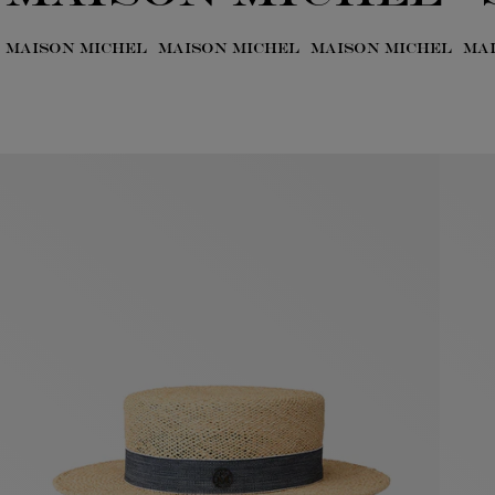
MAISON MICHEL
MAISON MICHEL
MAISON MICHEL
MA