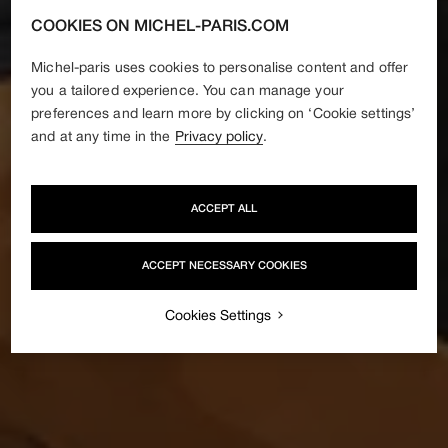
COOKIES ON MICHEL-PARIS.COM
Michel-paris uses cookies to personalise content and offer
you a tailored experience. You can manage your
preferences and learn more by clicking on ‘Cookie settings’
and at any time in the
Privacy policy
.
ACCEPT ALL
ACCEPT NECESSARY COOKIES
Cookies Settings