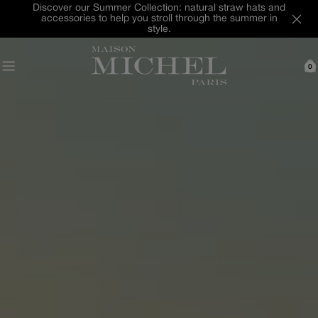
Skip
Last Chance : discover our selection of hats and
to
accessories up to -40% off
content
0
C