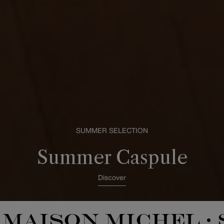
SUMMER SELECTION
Summer Caspule
Discover
MAISON MICHEL
•