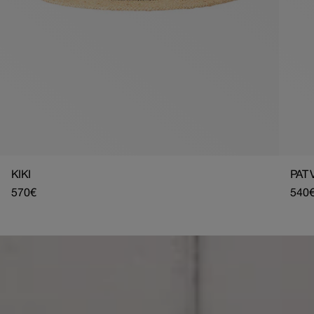
KIKI
PAT 
Regular
570€
Regu
540
price
pric