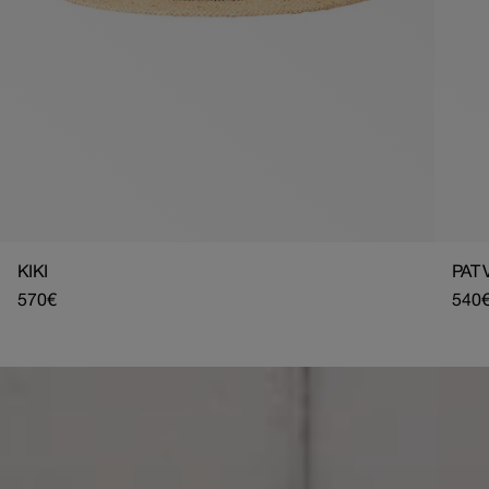
KIKI
PAT 
Regular
570€
Regu
540
price
pric