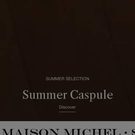
SUMMER SELECTION
Summer Caspule
Discover
MAISON MICHEL
•