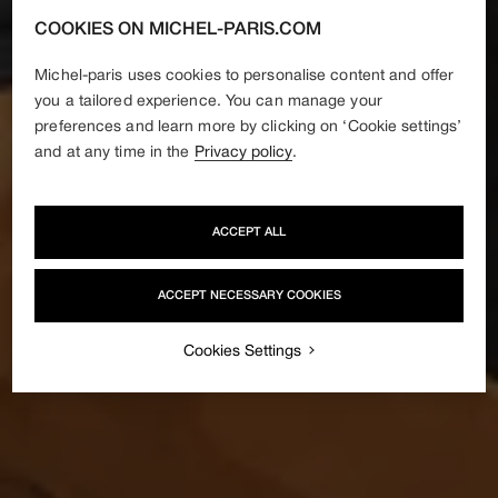
COOKIES ON MICHEL-PARIS.COM
Michel-paris uses cookies to personalise content and offer
you a tailored experience. You can manage your
preferences and learn more by clicking on ‘Cookie settings’
and at any time in the
Privacy policy
.
ACCEPT ALL
ACCEPT NECESSARY COOKIES
Cookies Settings