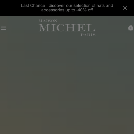
Skip
Last Chance : discover our selection of hats and
to
accessories up to -40% off
content
0
C