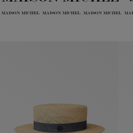
MAISON MICHEL
MAISON MICHEL
MAISON MICHEL
MA