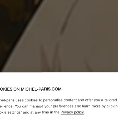
OKIES ON MICHEL-PARIS.COM
hel-paris uses cookies to personalise content and offer you a tailored
erience. You can manage your preferences and learn more by clickin
okie settings’ and at any time in the
Privacy policy
.