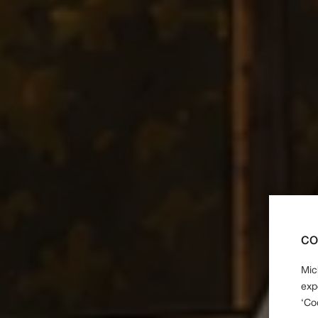
CO
Mic
exp
‘Co