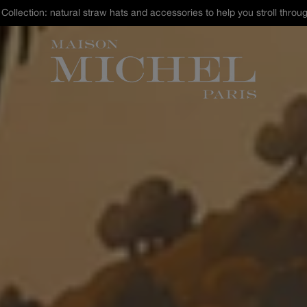
st Chance : discover our selection of hats and accessories up to -40% 