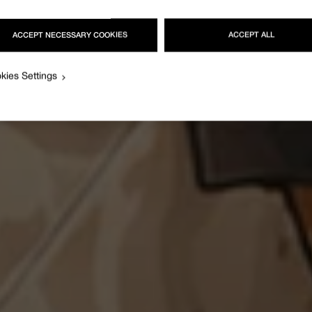
ACCEPT NECESSARY COOKIES
ACCEPT ALL
kies Settings