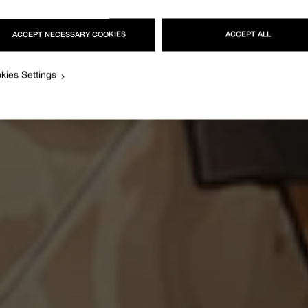
ACCEPT NECESSARY COOKIES
ACCEPT ALL
kies Settings