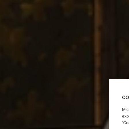
CO
Mic
exp
‘Co