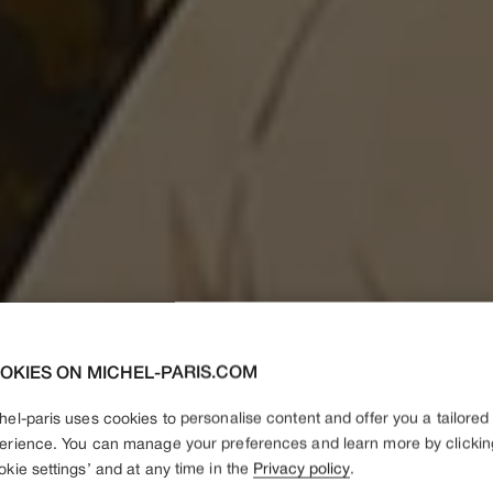
OKIES ON MICHEL-PARIS.COM
hel-paris uses cookies to personalise content and offer you a tailored
erience. You can manage your preferences and learn more by clickin
okie settings’ and at any time in the
Privacy policy
.