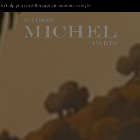
st Chance : discover our selection of hats and accessories up to -40% 