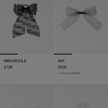
MINI WICOLE
AYA
Regular
210€
Regular
250€
price
price
2 colors available