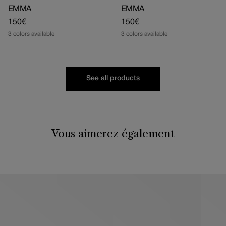
EMMA
EMMA
Regular
150€
Regular
150€
price
price
3 colors available
3 colors available
See all products
Vous aimerez également