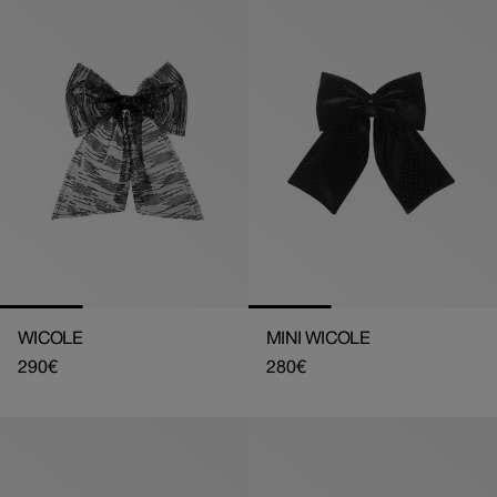
WICOLE
MINI WICOLE
Regular
290€
Regular
280€
price
price