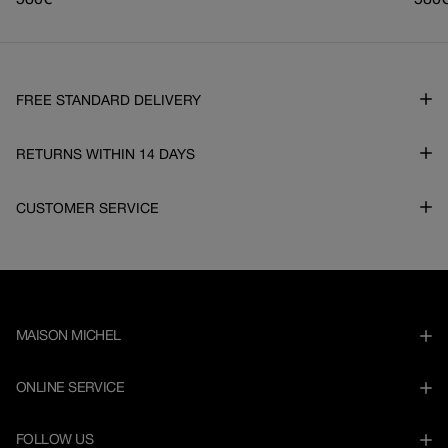
Regular
580€
Regu
580
price
pric
FREE STANDARD DELIVERY
RETURNS WITHIN 14 DAYS
CUSTOMER SERVICE
MAISON MICHEL
ONLINE SERVICE
FOLLOW US