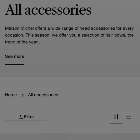
All accessories
Maison Michel offers a wide range of head accessories for every
occasion. This season, we offer you a selection of hair bows, the
trend of the year.
You'll also find our headbands, including the Miwa, one of our
iconic pieces, turbans and scrunchies.
See more
We also specialize in crafting hair accessories for weddings. Take
a moment to look at our specialized selection curated specifically
for brides!
Home
All accessories
Filter