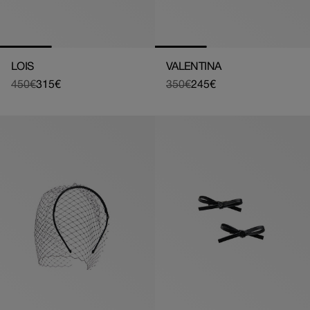
LOIS
VALENTINA
450€
315€
350€
245€
Regular
Sale
Regular
Sale
price
price
price
price