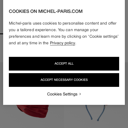
COOKIES ON MICHEL-PARIS.COM
Michel-paris uses cookies to personalise content and offer
you a tailored experience. You can manage your
preferences and learn more by clicking on ‘Cookie settings’
IRINE
RIRI
and at any time in the
Privacy policy
.
370€
222€
480€
336€
Regular
Sale
Regular
Sale
price
price
price
price
ACCEPT ALL
ACCEPT NECESSARY COOKIES
Cookies Settings