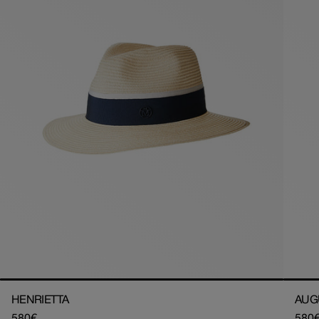
HENRIETTA
AUG